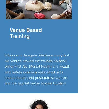
Venue Based
Training
Minimum 1 delegate, We have many first
aid venues around the country, to book
either First Aid, Mental Health or a Health
and Safety course please email with
course details and postcode so we can
find the nearest venue to your location.