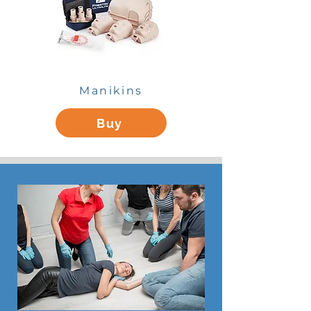
Manikins
Buy