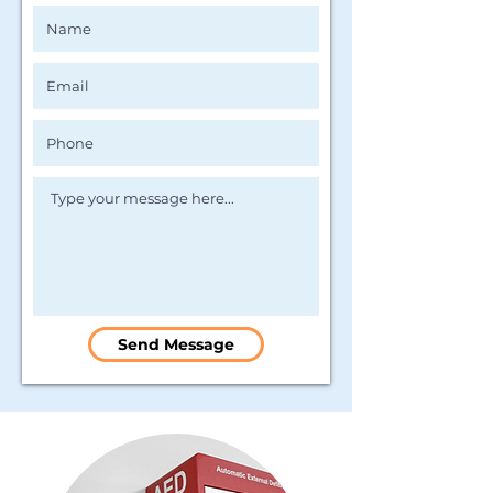
Send Message