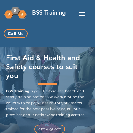
BSS Training
Call Us
First Aid & Health and
Safety courses to suit
you
BSS Training
is your first aid and health and
safety training partner. We work around the
country to help you get you or your teams
trained for the best possible price, at your
premises or our nationwide training centres.
GET A QUOTE