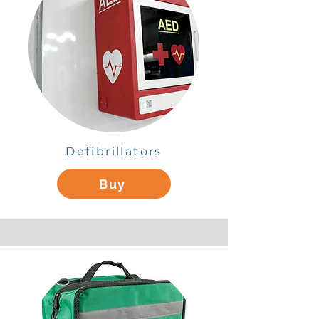
Defibrillators
Buy