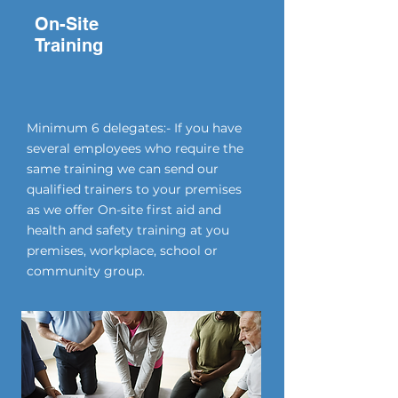
On-Site
Training
Minimum 6 delegates:- If you have
several employees who require the
same training we can send our
qualified trainers to your premises
as we offer On-site first aid and
health and safety training at you
premises, workplace, school or
community group.