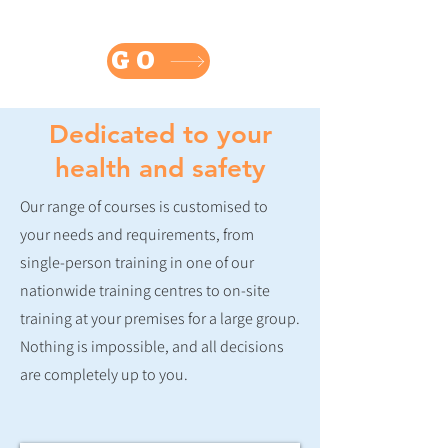
Buy online eLearning courses
Fire Safety - First Aid - Food Safety - Health & Safety
GO
Dedicated to your
health and safety
Our range of courses is customised to
your needs and requirements, from
single-person training in one of our
nationwide training centres to on-site
training at your premises for a large group.
Nothing is impossible, and all decisions
are completely up to you.