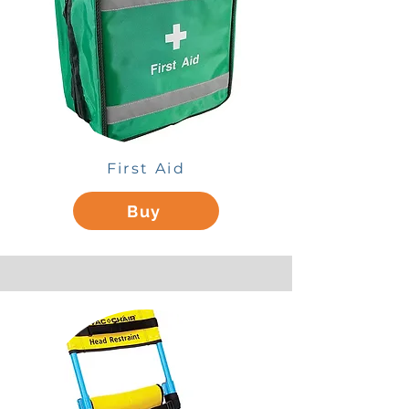
First Aid
Buy