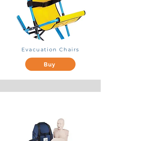
Evacuation Chairs
Buy