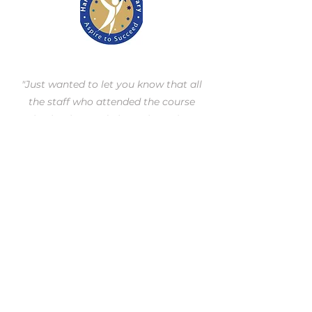
"Just wanted to let you know that all
the staff who attended the course
absolutely raved about the trainer.
Every single one said that he was really
good & kept asking if we could have
him again. I’ve never had staff
providing such positive feedback
before so he must have truly earnt it."
Miss R Ford,
Harwood Park Primary School