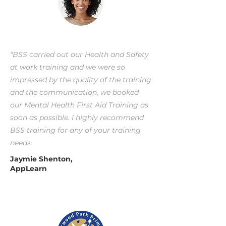
"BSS carried out our Health and Safety
at work training and we were so
impressed by the quality of the training
and the communication, we booked
our Mental Health First Aid Training as
soon as possible. I highly recommend
BSS training for any of your training
needs.
Jaymie Shenton,
AppLearn