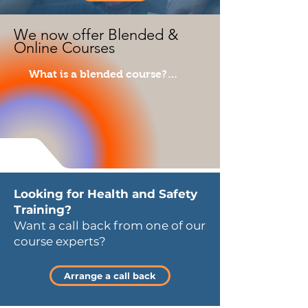
We now offer Blended &
Online Courses
What is a blended course?

Blended learning combines the 
benefits of both online and 
classroom-based learning and is 
fully compliant with HSE and 
EYFS criteria. 

This flexible approach is now 
Looking for Health and Safety
the number one choice for most 
Training?
employers.

Want a call back from one of our
course experts?
Why do people prefer blended 
learning?

Arrange a call back
Clients benefit because their 