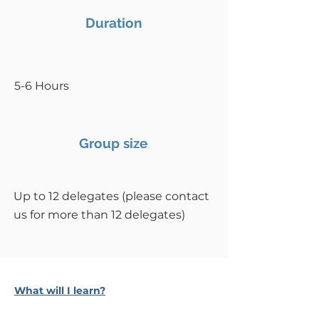
Duration
5-6 Hours
Group size
Up to 12 delegates (please contact
us for more than 12 delegates)
What will I learn?