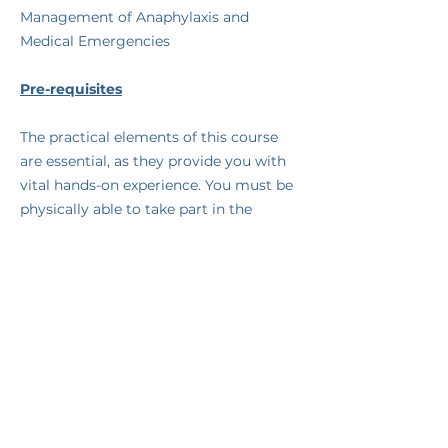
Management of Anaphylaxis and
Medical Emergencies
Pre-requisites
​The practical elements of this course
are essential, as they provide you with
vital hands-on experience. You must be
physically able to take part in the
practical parts of the course.
Assessment and Certification
​You will be continually assessed
throughout the course by one of our
qualified trainers. Upon successful
completion of the course you will
receive a certificate valid for one year