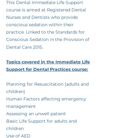
​This Dental Immediate Life Support
course is aimed at Registered Dental
Nurses and Dentists who provide
conscious sedation within their
practice. Linked to the Standards for
Conscious Sedation in the Provision of
Dental Care 2015.
​Topics covered in the Immediate Life
Support for Dental Practices course:
​​​​Planning for Resuscitation (adults and
children)
Human Factors affecting emergency
management
Assessing an unwell patient
Basic Life Support for adults and
children
Use of AED