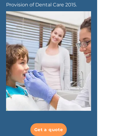
Provision of Dental Care 2015.
Get a quote