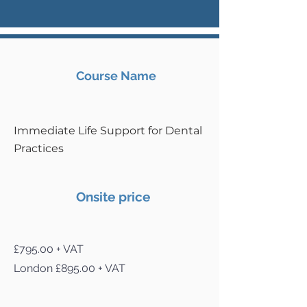
Course Name
Immediate Life Support for Dental
Practices
Onsite price
£795.00 + VAT
London £895.00 + VAT