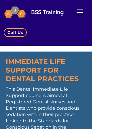
BSS Training
Call Us
IMMEDIATE LIFE
SUPPORT FOR
DENTAL PRACTICES
This Dental Immediate Life
Support course is aimed at
Registered Dental Nurses and
Dentists who provide conscious
sedation within their practice.
Linked to the Standards for
Conscious Sedation in the