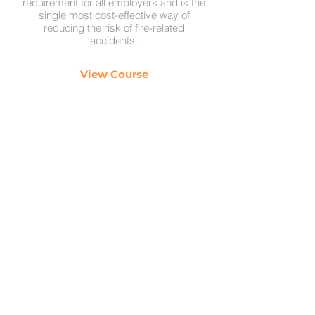
requirement for all employers and is the
single most cost-effective way of
reducing the risk of fire-related
accidents.
View Course
BSS Training
Health and Safety Training
Contact
0800 368 8884
sales@bss-training.com