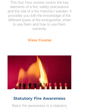
This four hour course covers the key
elements of a fire, safety precautions
and the role of a fire marshal / warden. It
provides you with the knowledge of the
different types of fire extinguisher, when
to use them and how to use them
correctly.
View Course
Statutory Fire Awareness
Basic fire awareness is a statutory