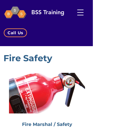
BSS Training
Call Us
Fire Safety
Fire Marshal / Safety